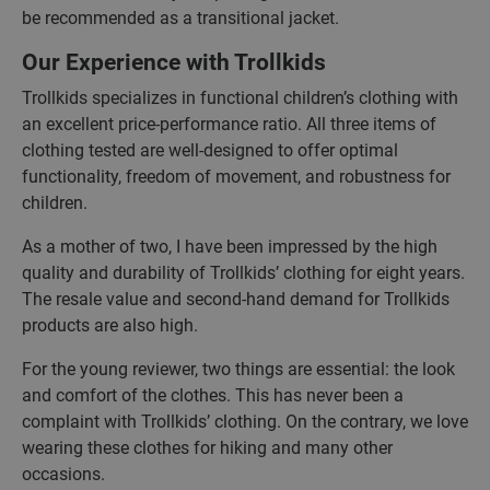
be recommended as a transitional jacket.
Our Experience with Trollkids
Trollkids specializes in functional children’s clothing with
an excellent price-performance ratio. All three items of
clothing tested are well-designed to offer optimal
functionality, freedom of movement, and robustness for
children.
As a mother of two, I have been impressed by the high
quality and durability of Trollkids’ clothing for eight years.
The resale value and second-hand demand for Trollkids
products are also high.
For the young reviewer, two things are essential: the look
and comfort of the clothes. This has never been a
complaint with Trollkids’ clothing. On the contrary, we love
wearing these clothes for hiking and many other
occasions.