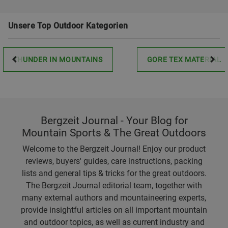
Unsere Top Outdoor Kategorien
THUNDER IN MOUNTAINS
GORE TEX MATERIAL
Bergzeit Journal - Your Blog for
Mountain Sports & The Great Outdoors
Welcome to the Bergzeit Journal! Enjoy our product
reviews, buyers' guides, care instructions, packing
lists and general tips & tricks for the great outdoors.
The Bergzeit Journal editorial team, together with
many external authors and mountaineering experts,
provide insightful articles on all important mountain
and outdoor topics, as well as current industry and