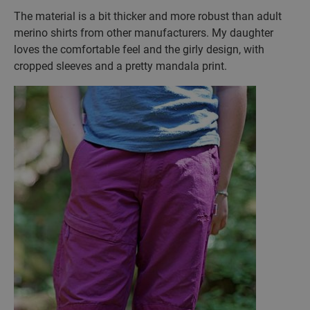
The material is a bit thicker and more robust than adult
merino shirts from other manufacturers. My daughter
loves the comfortable feel and the girly design, with
cropped sleeves and a pretty mandala print.