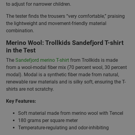
to adjust for narrower children.
The tester finds the trousers “very comfortable,” praising
the lightweight and movement-friendly material
combination.
Merino Wool: Trollkids Sandefjord T-shirt
in the Test
The
Sandefjord merino T-shirt
from Trollkids is made
from a wool-modal fiber mix (70 percent wool, 30 percent
modal). Modal is a synthetic fiber made from natural,
renewable raw materials and is silky soft, ensuring the T-
shirts are not scratchy.
Key Features:
Soft material made from merino wool with Tencel
180 grams per square meter
Temperature-regulating and odor-inhibiting