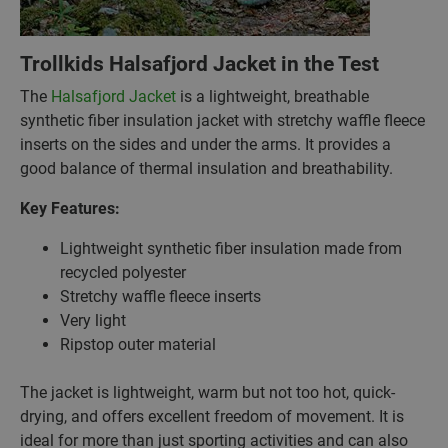
Trollkids Halsafjord Jacket in the Test
The
Halsafjord Jacket
is a lightweight, breathable
synthetic fiber insulation jacket with stretchy waffle fleece
inserts on the sides and under the arms. It provides a
good balance of thermal insulation and breathability.
Key Features:
Lightweight synthetic fiber insulation made from
recycled polyester
Stretchy waffle fleece inserts
Very light
Ripstop outer material
The jacket is lightweight, warm but not too hot, quick-
drying, and offers excellent freedom of movement. It is
ideal for more than just sporting activities and can also