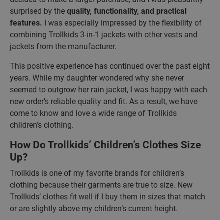
surprised by the
quality, functionality, and practical
features.
I was especially impressed by the flexibility of
combining Trollkids 3-in-1 jackets with other vests and
jackets from the manufacturer.
This positive experience has continued over the past eight
years. While my daughter wondered why she never
seemed to outgrow her rain jacket, I was happy with each
new order’s reliable quality and fit. As a result, we have
come to know and love a wide range of Trollkids
children’s clothing.
How Do Trollkids’ Children’s Clothes Size
Up?
Trollkids is one of my favorite brands for children’s
clothing because their garments are true to size. New
Trollkids’ clothes fit well if I buy them in sizes that match
or are slightly above my children’s current height.