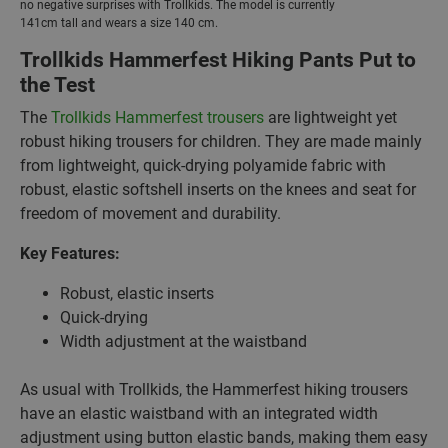
no negative surprises with Trollkids. The model is currently
141cm tall and wears a size 140 cm.
Trollkids Hammerfest Hiking Pants Put to
the Test
The
Trollkids Hammerfest trousers
are lightweight yet
robust hiking trousers for children. They are made mainly
from lightweight, quick-drying polyamide fabric with
robust, elastic softshell inserts on the knees and seat for
freedom of movement and durability.
Key Features:
Robust, elastic inserts
Quick-drying
Width adjustment at the waistband
As usual with Trollkids, the Hammerfest hiking trousers
have an elastic waistband with an integrated width
adjustment using button elastic bands, making them easy