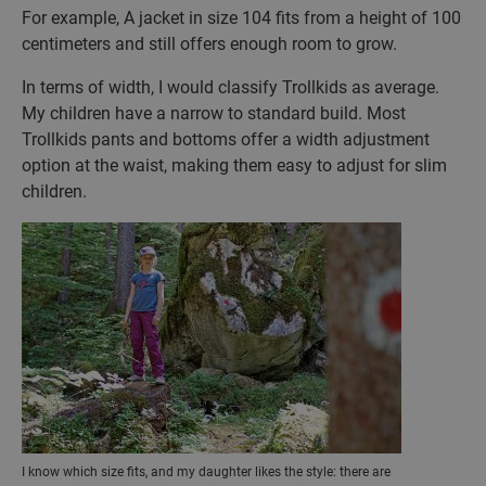
For example, A jacket in size 104 fits from a height of 100
centimeters and still offers enough room to grow.
In terms of width, I would classify Trollkids as average.
My children have a narrow to standard build. Most
Trollkids pants and bottoms offer a width adjustment
option at the waist, making them easy to adjust for slim
children.
I know which size fits, and my daughter likes the style: there are