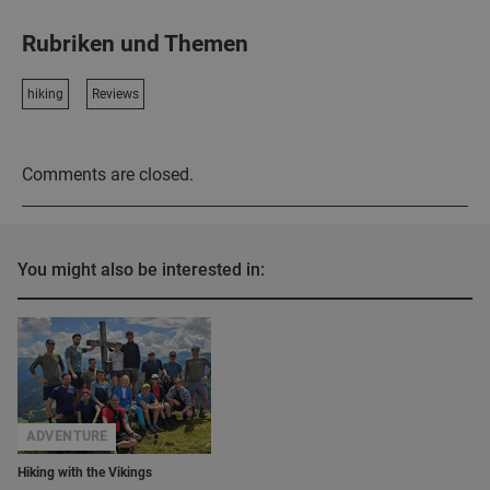
Rubriken und Themen
hiking
Reviews
Comments are closed.
You might also be interested in:
ADVENTURE
Hiking with the Vikings