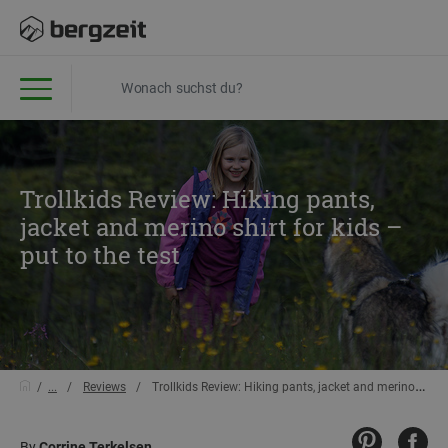
Trollkids Review: Hiking pants,
jacket and merino shirt for kids –
put to the test
...
Reviews
Trollkids Review: Hiking pants, jacket and merino shirt for kids – put to the test
By
Corrine Terkelsen