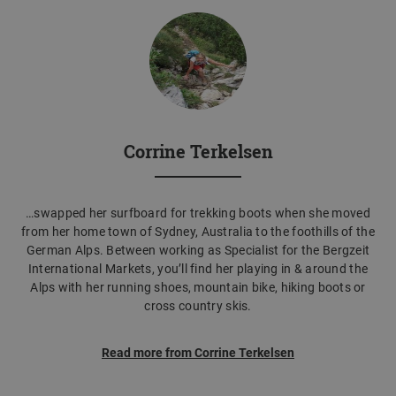
Corrine Terkelsen
…swapped her surfboard for trekking boots when she moved
from her home town of Sydney, Australia to the foothills of the
German Alps. Between working as Specialist for the Bergzeit
International Markets, you’ll find her playing in & around the
Alps with her running shoes, mountain bike, hiking boots or
cross country skis.
Read more from Corrine Terkelsen