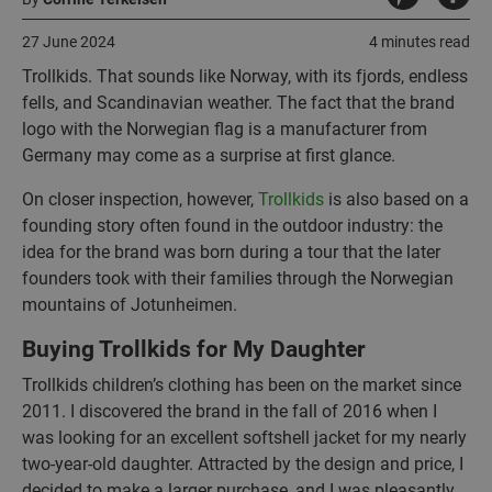
27 June 2024
4 minutes read
Trollkids. That sounds like Norway, with its fjords, endless
fells, and Scandinavian weather. The fact that the brand
logo with the Norwegian flag is a manufacturer from
Germany may come as a surprise at first glance.
On closer inspection, however,
Trollkids
is also based on a
founding story often found in the outdoor industry: the
idea for the brand was born during a tour that the later
founders took with their families through the Norwegian
mountains of Jotunheimen.
Buying Trollkids for My Daughter
Trollkids children’s clothing has been on the market since
2011. I discovered the brand in the fall of 2016 when I
was looking for an excellent softshell jacket for my nearly
two-year-old daughter. Attracted by the design and price, I
decided to make a larger purchase, and I was pleasantly