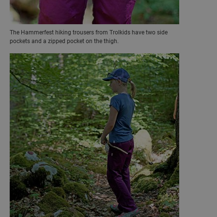
The Hammerfest hiking trousers from Trolkids have two side
pockets and a zipped pocket on the thigh.