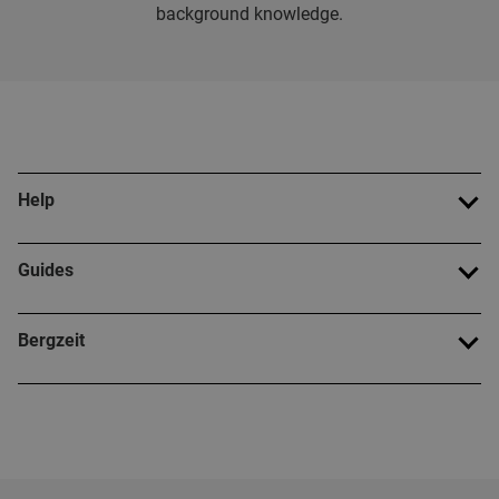
background knowledge.
Help
Guides
Bergzeit