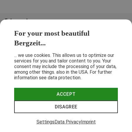
Folge uns!
For your most beautiful
Bergzeit...
... we use cookies. This allows us to optimize our
services for you and tailor content to you. Your
consent may include the processing of your data,
among other things. also in the USA. For further
information see data protection.
ACCEPT
Terms & Conditions
Privacy Policy
Cancellation Policy
Imprint
DISAGREE
© 2026 Bergzeit GmbH © Bergsport, Outdoor & Trekking Shop
Settings
Data Privacy
Imprint