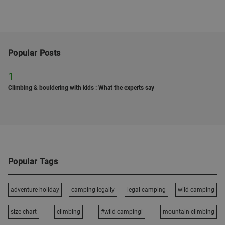
Popular Posts
1
Climbing & bouldering with kids : What the experts say
Popular Tags
adventure holiday
camping legally
legal camping
wild camping
size chart
climbing
#wild campingi
mountain climbing