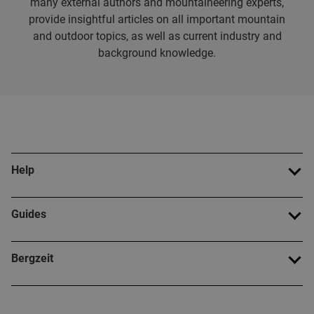
many external authors and mountaineering experts,
provide insightful articles on all important mountain
and outdoor topics, as well as current industry and
background knowledge.
Help
Guides
Bergzeit