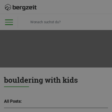
bouldering with kids
All Posts: