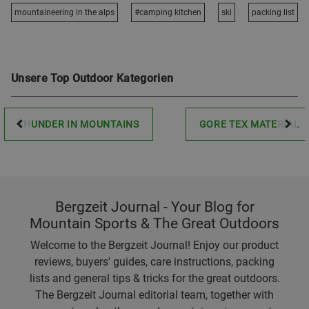
mountaineering in the alps
#camping kitchen
ski
packing list
Unsere Top Outdoor Kategorien
THUNDER IN MOUNTAINS
GORE TEX MATERIAL
Bergzeit Journal - Your Blog for
Mountain Sports & The Great Outdoors
Welcome to the Bergzeit Journal! Enjoy our product
reviews, buyers' guides, care instructions, packing
lists and general tips & tricks for the great outdoors.
The Bergzeit Journal editorial team, together with