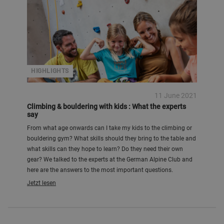
HIGHLIGHTS
11 June 2021
Climbing & bouldering with kids : What the experts
say
From what age onwards can I take my kids to the climbing or
bouldering gym? What skills should they bring to the table and
what skills can they hope to learn? Do they need their own
gear? We talked to the experts at the German Alpine Club and
here are the answers to the most important questions.
Jetzt lesen