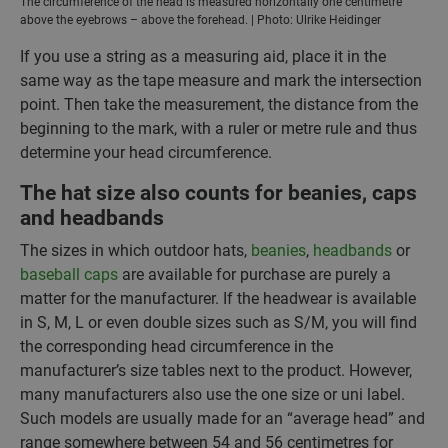
The circumference of the head is measured horizontally one centimetre
above the eyebrows – above the forehead. | Photo: Ulrike Heidinger
If you use a string as a measuring aid, place it in the
same way as the tape measure and mark the intersection
point. Then take the measurement, the distance from the
beginning to the mark, with a ruler or metre rule and thus
determine your head circumference.
The hat size also counts for beanies, caps
and headbands
The sizes in which outdoor hats,
beanies
,
headbands
or
baseball caps
are available for purchase are purely a
matter for the manufacturer. If the headwear is available
in S, M, L or even double sizes such as S/M, you will find
the corresponding head circumference in the
manufacturer’s size tables next to the product. However,
many manufacturers also use the one size or uni label.
Such models are usually made for an “average head” and
range somewhere between 54 and 56 centimetres for