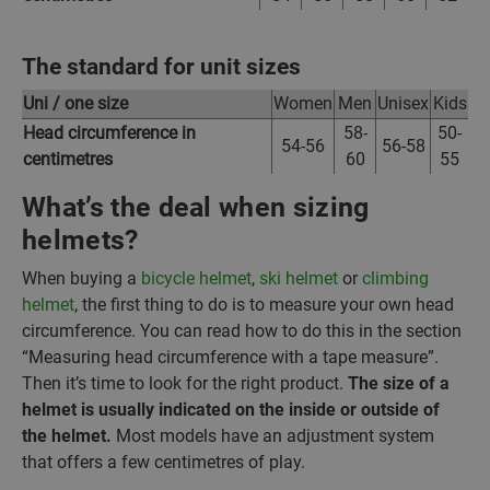
The standard for unit sizes
Uni / one size
Women
Men
Unisex
Kids
Head circumference in
58-
50-
54-56
56-58
centimetres
60
55
What’s the deal when sizing
helmets?
When buying a
bicycle helmet
,
ski helmet
or
climbing
helmet
, the first thing to do is to measure your own head
circumference. You can read how to do this in the section
“Measuring head circumference with a tape measure”.
Then it’s time to look for the right product.
The size of a
helmet is usually indicated on the inside or outside of
the helmet.
Most models have an adjustment system
that offers a few centimetres of play.