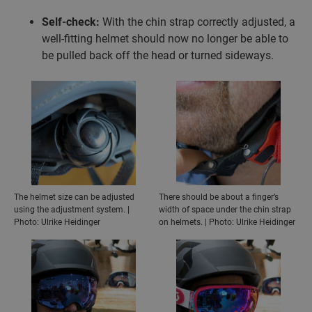
Self-check:
With the chin strap correctly adjusted, a
well-fitting helmet should now no longer be able to
be pulled back off the head or turned sideways.
The helmet size can be adjusted
There should be about a finger’s
using the adjustment system. |
width of space under the chin strap
Photo: Ulrike Heidinger
on helmets. | Photo: Ulrike Heidinger