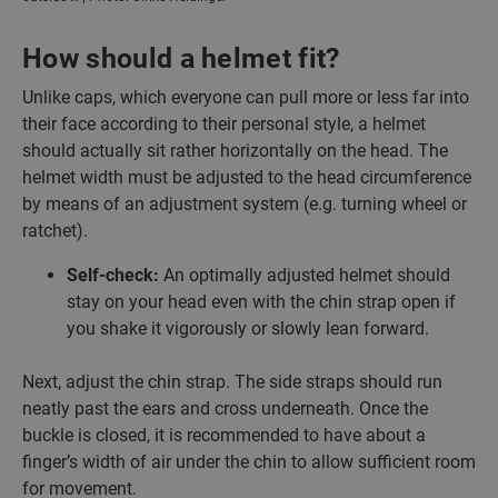
How should a helmet fit?
Unlike caps, which everyone can pull more or less far into
their face according to their personal style, a helmet
should actually sit rather horizontally on the head. The
helmet width must be adjusted to the head circumference
by means of an adjustment system (e.g. turning wheel or
ratchet).
Self-check:
An optimally adjusted helmet should
stay on your head even with the chin strap open if
you shake it vigorously or slowly lean forward.
Next, adjust the chin strap. The side straps should run
neatly past the ears and cross underneath. Once the
buckle is closed, it is recommended to have about a
finger’s width of air under the chin to allow sufficient room
for movement.