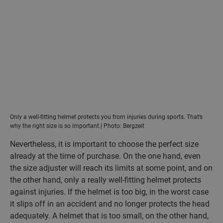
Only a well-fitting helmet protects you from injuries during sports. That’s
why the right size is so important.| Photo: Bergzeit
Nevertheless, it is important to choose the perfect size
already at the time of purchase. On the one hand, even
the size adjuster will reach its limits at some point, and on
the other hand, only a really well-fitting helmet protects
against injuries. If the helmet is too big, in the worst case
it slips off in an accident and no longer protects the head
adequately. A helmet that is too small, on the other hand,