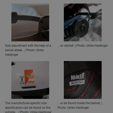
Size adjustment with the help of a
… or ratchet. | Photo: Ulrike Heidinger
swivel wheel… | Photo: Ulrike
Heidinger
The manufacturer-specific size
… or be found inside the helmet. |
specification can be found on the
Photo: Ulrike Heidinger
outside … | Photo: Ulrike Heidinger