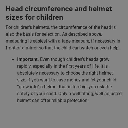
Head circumference and helmet
sizes for children
For children’s helmets, the circumference of the head is
also the basis for selection. As described above,
measuring is easiest with a tape measure, if necessary in
front of a mirror so that the child can watch or even help.
Important:
Even though children’s heads grow
rapidly, especially in the first years of life, it is
absolutely necessary to choose the right helmet
size. If you want to save money and let your child
“grow into” a helmet that is too big, you risk the
safety of your child. Only a well-fitting, well-adjusted
helmet can offer reliable protection.