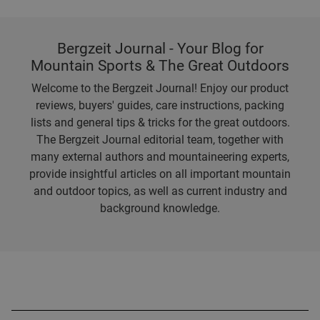
Bergzeit Journal - Your Blog for
Mountain Sports & The Great Outdoors
Welcome to the Bergzeit Journal! Enjoy our product
reviews, buyers' guides, care instructions, packing
lists and general tips & tricks for the great outdoors.
The Bergzeit Journal editorial team, together with
many external authors and mountaineering experts,
provide insightful articles on all important mountain
and outdoor topics, as well as current industry and
background knowledge.