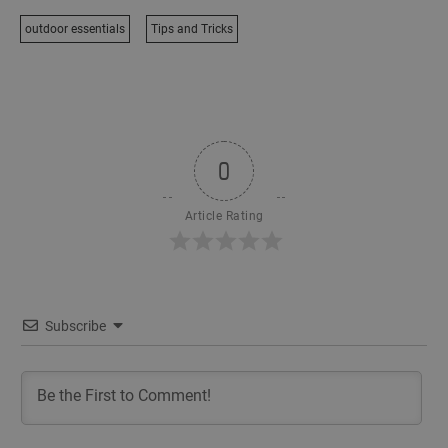
outdoor essentials
Tips and Tricks
0
Article Rating
Subscribe