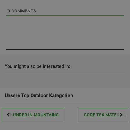
0
COMMENTS
You might also be interested in:
Unsere Top Outdoor Kategorien
THUNDER IN MOUNTAINS
GORE TEX MATERIAL