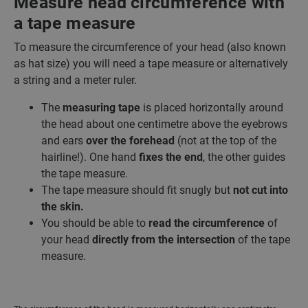
Measure head circumference with
a tape measure
To measure the circumference of your head (also known
as hat size) you will need a tape measure or alternatively
a string and a meter ruler.
The
measuring tape
is placed horizontally around
the head about one centimetre above the eyebrows
and ears
over the forehead
(not at the top of the
hairline!). One hand
fixes the end
, the other guides
the tape measure.
The tape measure should fit snugly but
not cut into
the skin.
You should be able to
read the circumference
of
your head
directly from the intersection
of the tape
measure.