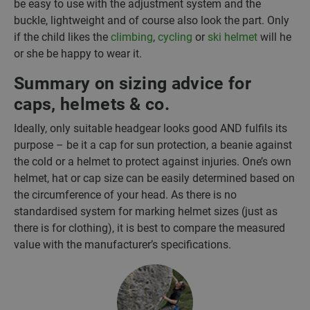
be easy to use with the adjustment system and the
buckle, lightweight and of course also look the part. Only
if the child likes the
climbing
,
cycling
or
ski helmet
will he
or she be happy to wear it.
Summary on sizing advice for
caps, helmets & co.
Ideally, only suitable headgear looks good AND fulfils its
purpose – be it a cap for sun protection, a beanie against
the cold or a helmet to protect against injuries. One’s own
helmet, hat or cap size can be easily determined based on
the circumference of your head. As there is no
standardised system for marking helmet sizes (just as
there is for clothing), it is best to compare the measured
value with the manufacturer’s specifications.