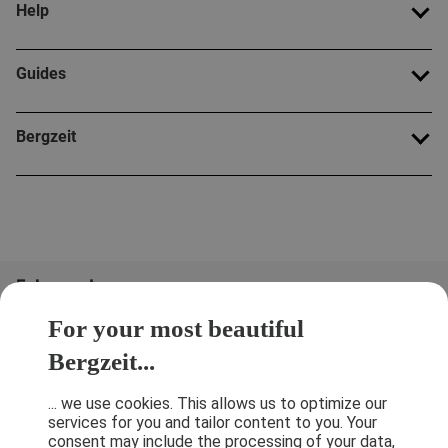
Help
Guides
Bergzeit
Folge uns!
For your most beautiful
Bergzeit...
... we use cookies. This allows us to optimize our
services for you and tailor content to you. Your
consent may include the processing of your data,