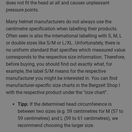
does not fit the head at all and causes unpleasant
pressure points.
Many helmet manufacturers do not always use the
centimetre specification when labelling their products.
Often seen is also the international labelling with S, M, L
or double sizes like S/M or L/XL. Unfortunately, there is
no uniform standard that specifies which measured value
corresponds to the respective size information. Therefore,
before buying, you should find out exactly what, for
example, the label S/M means for the respective
manufacturer you might be interested in. You can find
manufacturer-specific size charts in the Bergzeit Shop l
with the respective product under the “size chart”.
Tipp:
If the determined head circumference is
between two sizes (e.g. 59 centimetres for M (57 to
59 centimetres) and L (59 to 61 centimetres), we
recommend choosing the larger size.