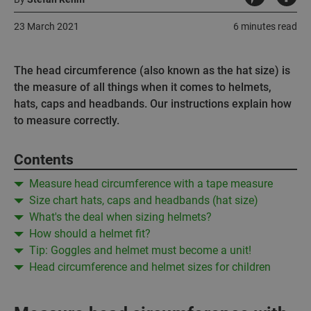
23 March 2021
6 minutes read
The head circumference (also known as the hat size) is
the measure of all things when it comes to helmets,
hats, caps and headbands. Our instructions explain how
to measure correctly.
Contents
Measure head circumference with a tape measure
Size chart hats, caps and headbands (hat size)
What's the deal when sizing helmets?
How should a helmet fit?
Tip: Goggles and helmet must become a unit!
Head circumference and helmet sizes for children