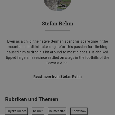
Stefan Rehm
Even as a child, the native German spent his spare time in the
mountains. It didn't take long before his passion for climbing
caused him to drag his kit around to most places. His chalked
tipped fingers have since settled on crags in the foothills of the
Bavaria Alps.
Read more from Stefan Rehm
Rubriken und Themen
Buyer's Guides
helmet
helmet size
Know-how