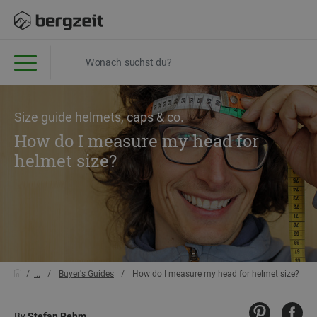
Size guide helmets, caps & co.
How do I measure my head for
helmet size?
...
Buyer's Guides
How do I measure my head for helmet size?
By
Stefan Rehm