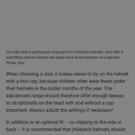
The right size is particularly important for children’s helmets. Only with a
well-fitting helmet children will really have all the benefits of a helmet! |
Photo: Giro
When choosing a size, it makes sense to try on the helmet
with a thin cap, because children often wear these under
their helmets in the colder months of the year. The
adjustment range should therefore offer enough leeway
to sit optimally on the head with and without a cap.
Important: Always adjust the settings if necessary!
In addition to an optimal fit – no slipping to the side or
back – it is recommended that children’s helmets should