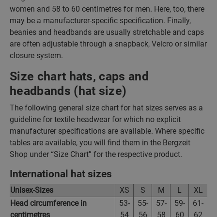
women and 58 to 60 centimetres for men. Here, too, there
may be a manufacturer-specific specification. Finally,
beanies and headbands are usually stretchable and caps
are often adjustable through a snapback, Velcro or similar
closure system.
Size chart hats, caps and
headbands (hat size)
The following general size chart for hat sizes serves as a
guideline for textile headwear for which no explicit
manufacturer specifications are available. Where specific
tables are available, you will find them in the Bergzeit
Shop under “Size Chart” for the respective product.
International hat sizes
Unisex-Sizes
XS
S
M
L
XL
Head circumference in
53-
55-
57-
59-
61-
centimetres
54
56
58
60
62