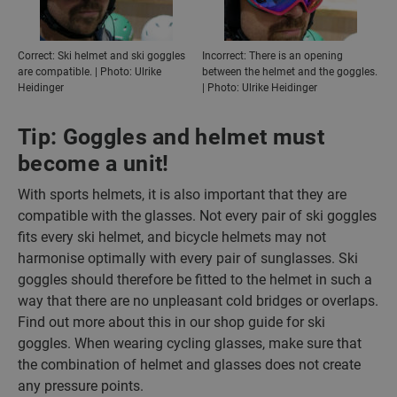
Correct: Ski helmet and ski goggles
Incorrect: There is an opening
are compatible. | Photo: Ulrike
between the helmet and the goggles.
Heidinger
| Photo: Ulrike Heidinger
Tip: Goggles and helmet must
become a unit!
With sports helmets, it is also important that they are
compatible with the glasses. Not every pair of ski goggles
fits every ski helmet, and bicycle helmets may not
harmonise optimally with every pair of sunglasses. Ski
goggles should therefore be fitted to the helmet in such a
way that there are no unpleasant cold bridges or overlaps.
Find out more about this in our shop guide for ski
goggles. When wearing cycling glasses, make sure that
the combination of helmet and glasses does not create
any pressure points.