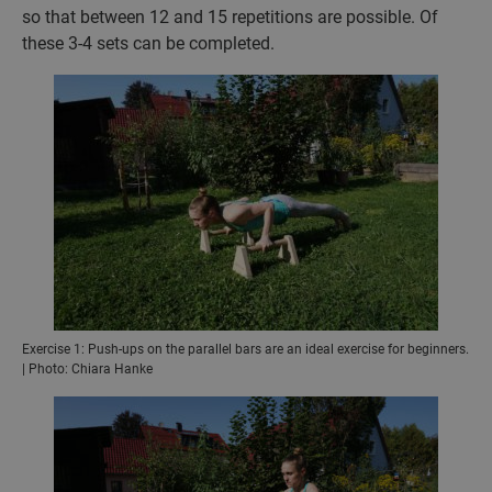
so that between 12 and 15 repetitions are possible. Of
these 3-4 sets can be completed.
Exercise 1: Push-ups on the parallel bars are an ideal exercise for beginners.
| Photo: Chiara Hanke