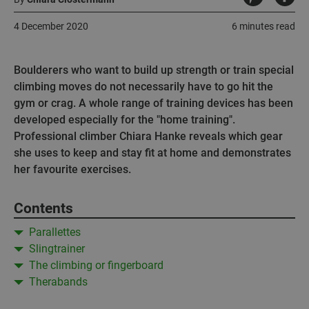
4 December 2020
6 minutes read
Boulderers who want to build up strength or train special
climbing moves do not necessarily have to go hit the
gym or crag. A whole range of training devices has been
developed especially for the "home training".
Professional climber Chiara Hanke reveals which gear
she uses to keep and stay fit at home and demonstrates
her favourite exercises.
Contents
Parallettes
Slingtrainer
The climbing or fingerboard
Therabands