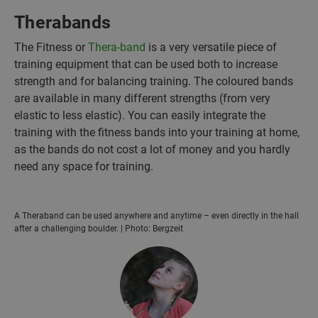
Therabands
The Fitness or
Thera-band
is a very versatile piece of
training equipment that can be used both to increase
strength and for balancing training. The coloured bands
are available in many different strengths (from very
elastic to less elastic). You can easily integrate the
training with the fitness bands into your training at home,
as the bands do not cost a lot of money and you hardly
need any space for training.
A Theraband can be used anywhere and anytime – even directly in the hall
after a challenging boulder. | Photo: Bergzeit