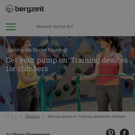
gaining via home training!
Get your pump on: Training devices
for climbers
...
Climbing
Get your pump on: Training devices for climbers
By
Chiara Clostermann