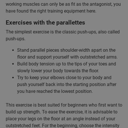
working muscles can only be as fit as the antagonist, you
have found the right training equipment here.
Exercises with the parallettes
The simplest exercise is the classic push-ups, also called
push-ups.
Stand parallel pieces shoulder-width apart on the
floor and support yourself with outstretched arms.
Build body tension up to the tips of your toes and
slowly lower your body towards the floor.
Try to keep your elbows close to your body and
push yourself back into the starting position after
you have reached the lowest position.
This exercise is best suited for beginners who first want to
build up strength. To ease the exercise, it is advisable to
place your legs on the floor at an angle instead of your
outstretched feet. For the beginning, choose the intensity