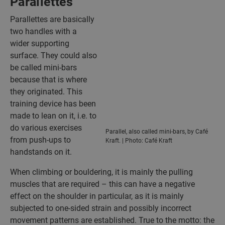
Parallettes
Parallettes are basically
two handles with a
wider supporting
surface. They could also
be called mini-bars
because that is where
they originated. This
training device has been
made to lean on it, i.e. to
do various exercises
Parallel, also called mini-bars, by Café
from push-ups to
Kraft. | Photo: Café Kraft
handstands on it.
When climbing or bouldering, it is mainly the pulling
muscles that are required – this can have a negative
effect on the shoulder in particular, as it is mainly
subjected to one-sided strain and possibly incorrect
movement patterns are established. True to the motto: the