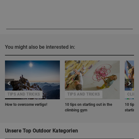
You might also be interested in:
TIPS AND TRICKS
TIPS AND TRICKS
CLIM
How to overcome vertigo!
10 tips on starting out in the
10 tips 
climbing gym
starting
Unsere Top Outdoor Kategorien