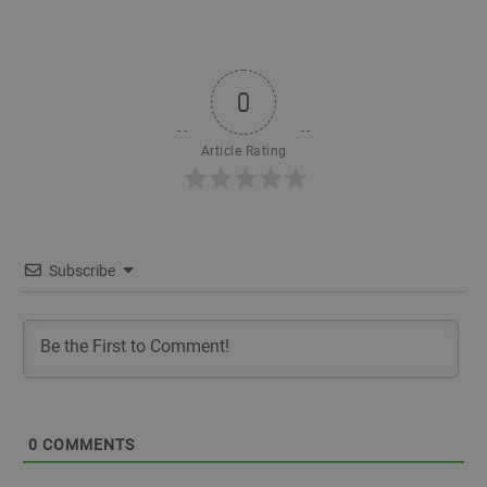
0
Article Rating
Subscribe
0
COMMENTS