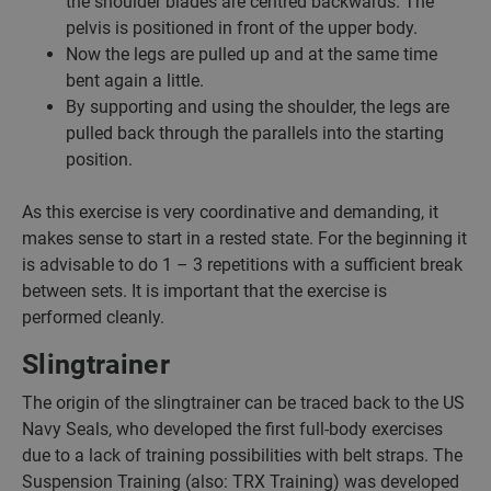
the shoulder blades are centred backwards. The
pelvis is positioned in front of the upper body.
Now the legs are pulled up and at the same time
bent again a little.
By supporting and using the shoulder, the legs are
pulled back through the parallels into the starting
position.
As this exercise is very coordinative and demanding, it
makes sense to start in a rested state. For the beginning it
is advisable to do 1 – 3 repetitions with a sufficient break
between sets. It is important that the exercise is
performed cleanly.
Slingtrainer
The origin of the slingtrainer can be traced back to the US
Navy Seals, who developed the first full-body exercises
due to a lack of training possibilities with belt straps. The
Suspension Training (also: TRX Training) was developed