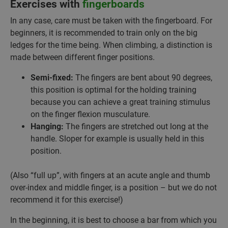
Exercises with
fingerboards
In any case, care must be taken with the fingerboard. For
beginners, it is recommended to train only on the big
ledges for the time being. When climbing, a distinction is
made between different finger positions.
Semi-fixed:
The fingers are bent about 90 degrees,
this position is optimal for the holding training
because you can achieve a great training stimulus
on the finger flexion musculature.
Hanging:
The fingers are stretched out long at the
handle. Sloper for example is usually held in this
position.
(Also “full up”, with fingers at an acute angle and thumb
over-index and middle finger, is a position – but we do not
recommend it for this exercise!)
In the beginning, it is best to choose a bar from which you