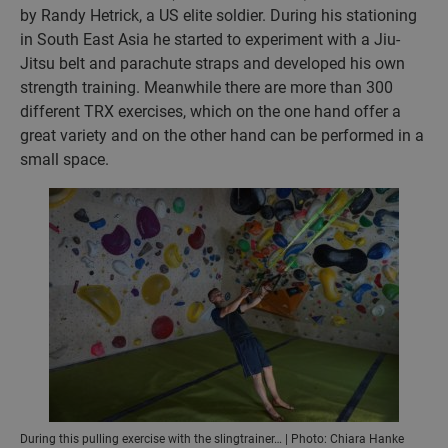
by Randy Hetrick, a US elite soldier. During his stationing
in South East Asia he started to experiment with a Jiu-
Jitsu belt and parachute straps and developed his own
strength training. Meanwhile there are more than 300
different TRX exercises, which on the one hand offer a
great variety and on the other hand can be performed in a
small space.
During this pulling exercise with the slingtrainer… | Photo: Chiara Hanke