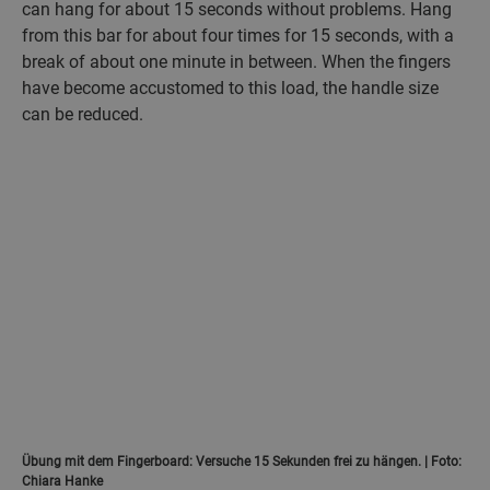
can hang for about 15 seconds without problems. Hang
from this bar for about four times for 15 seconds, with a
break of about one minute in between. When the fingers
have become accustomed to this load, the handle size
can be reduced.
Übung mit dem Fingerboard: Versuche 15 Sekunden frei zu hängen. | Foto:
Chiara Hanke