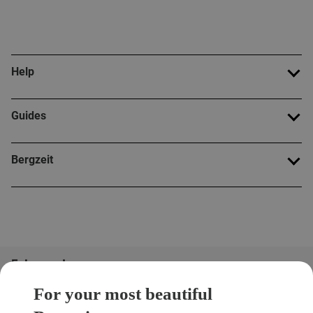
Help
Guides
Bergzeit
Folge uns!
For your most beautiful