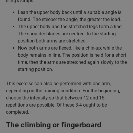
sling’s straps.
Lean the upper body back until a suitable angle is
found. The steeper the angle, the greater the load.
The upper body and the stretched legs form a line.
The shoulder blades are centred. In the starting
position both arms are stretched.
Now both arms are flexed, like a chin-up, while the
body remains in line. The position is held for a short
time, then the arms are stretched again slowly to the
starting position.
This exercise can also be performed with one arm,
depending on the training condition. For the beginning,
choose the intensity so that between 12 and 15
repetitions are possible. Of these 3-4 ought to be
completed.
The climbing or fingerboard