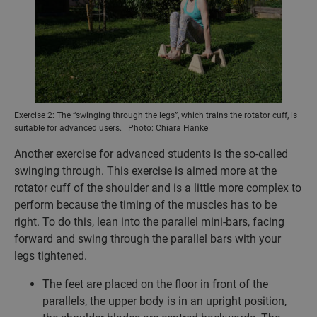
Exercise 2: The “swinging through the legs”, which trains the rotator cuff, is
suitable for advanced users. | Photo: Chiara Hanke
Another exercise for advanced students is the so-called
swinging through. This exercise is aimed more at the
rotator cuff of the shoulder and is a little more complex to
perform because the timing of the muscles has to be
right. To do this, lean into the parallel mini-bars, facing
forward and swing through the parallel bars with your
legs tightened.
The feet are placed on the floor in front of the
parallels, the upper body is in an upright position,