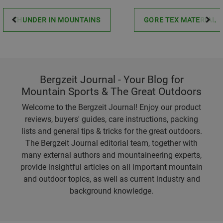
THUNDER IN MOUNTAINS
GORE TEX MATERIAL
Bergzeit Journal - Your Blog for
Mountain Sports & The Great Outdoors
Welcome to the Bergzeit Journal! Enjoy our product
reviews, buyers' guides, care instructions, packing
lists and general tips & tricks for the great outdoors.
The Bergzeit Journal editorial team, together with
many external authors and mountaineering experts,
provide insightful articles on all important mountain
and outdoor topics, as well as current industry and
background knowledge.