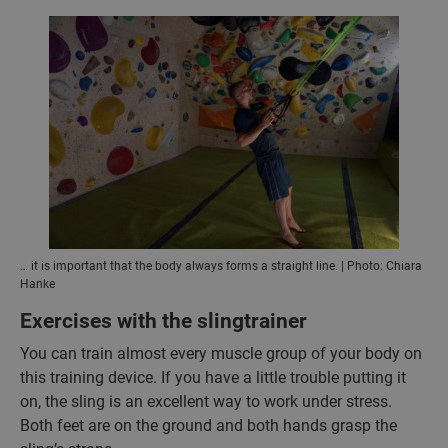
… it is important that the body always forms a straight line. | Photo: Chiara
Hanke
Exercises with the slingtrainer
You can train almost every muscle group of your body on
this training device. If you have a little trouble putting it
on, the sling is an excellent way to work under stress.
Both feet are on the ground and both hands grasp the