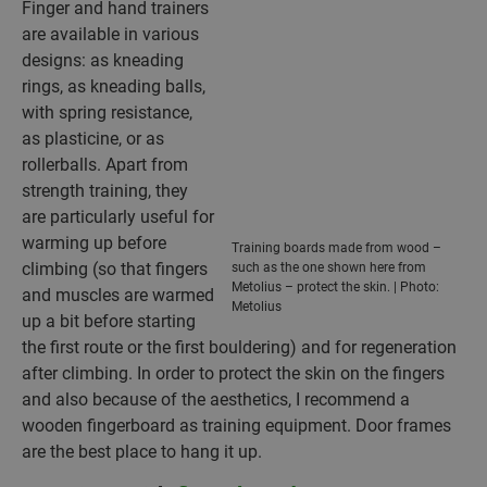
Finger and hand trainers
are available in various
designs: as kneading
rings, as kneading balls,
with spring resistance,
as plasticine, or as
rollerballs. Apart from
strength training, they
are particularly useful for
warming up before
Training boards made from wood –
climbing (so that fingers
such as the one shown here from
Metolius – protect the skin. | Photo:
and muscles are warmed
Metolius
up a bit before starting
the first route or the first bouldering) and for regeneration
after climbing. In order to protect the skin on the fingers
and also because of the aesthetics, I recommend a
wooden fingerboard as training equipment. Door frames
are the best place to hang it up.