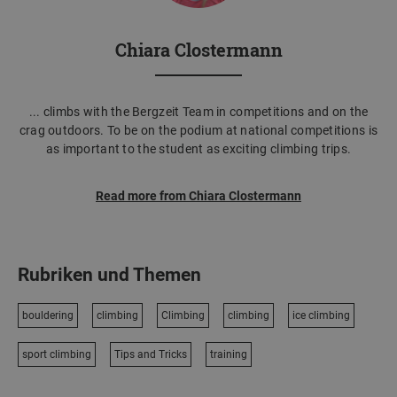
Chiara Clostermann
... climbs with the Bergzeit Team in competitions and on the
crag outdoors. To be on the podium at national competitions is
as important to the student as exciting climbing trips.
Read more from Chiara Clostermann
Rubriken und Themen
bouldering
climbing
Climbing
climbing
ice climbing
sport climbing
Tips and Tricks
training