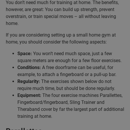
You don’t need much for training at home. The benefits,
however, are great: You can build up strength, prevent
overstrain, or train special moves – all without leaving
home.
If you are considering setting up a small home gym at
home, you should consider the following aspects:
Space:
You won’t need much space, just a few
square meters are enough for a few floor exercises.
Conditions:
A free doorframe can be useful, for
example, to attach a fingerboard or a pull-up bar.
Regularity:
The exercises shown below do not
require much time, but should be done regularly.
Equipment:
The four exercise machines Parallettes,
Fingerboard/fingerboard, Sling Trainer and
Theraband cover by far the largest part of additional
training at home.