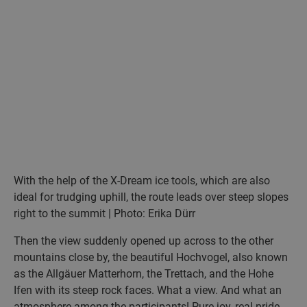
With the help of the X-Dream ice tools, which are also
ideal for trudging uphill, the route leads over steep slopes
right to the summit | Photo: Erika Dürr
Then the view suddenly opened up across to the other
mountains close by, the beautiful Hochvogel, also known
as the Allgäuer Matterhorn, the Trettach, and the Hohe
Ifen with its steep rock faces. What a view. And what an
atmosphere among the participants! Pure joy, real pride.