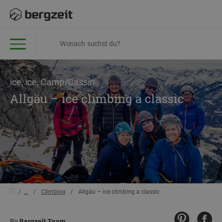
ice, ice, Camp/Cassin
Allgäu – ice climbing a classic
...
Climbing
Allgäu – ice climbing a classic
By
Bergzeit Team