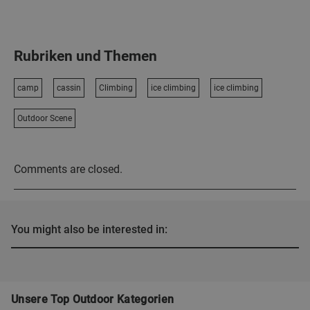
Rubriken und Themen
camp
cassin
Climbing
ice climbing
ice climbing
Outdoor Scene
Comments are closed.
You might also be interested in:
Unsere Top Outdoor Kategorien