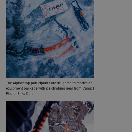
The Alpincamp participants are delighted to receive an
equipment package with ice climbing gear from Camp |
Photo: Erika Dürr