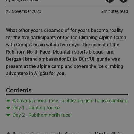
23 November 2020
5 minutes read
What other years dreamed of for years became reality
for the five participants of the Ice Climbing Alpine Camp
with Camp/Cassin within two days - the ascent of the
Rubihorn North Face. Mountain sports blogger and
Bergzeit brand ambassador Erika Dürr/Ulligunde was
present at the alpine camp and covers the ice climbing
adventure in Allgäu for you.
Contents
A bavarian north face - a little/big gem for ice climbing
Day 1 - Hunting for ice
Day 2 - Rubihorn north face!