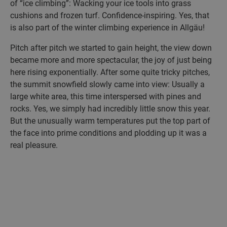
of “ice climbing”: Wacking your ice tools into grass
cushions and frozen turf. Confidence-inspiring. Yes, that
is also part of the winter climbing experience in Allgäu!
Pitch after pitch we started to gain height, the view down
became more and more spectacular, the joy of just being
here rising exponentially. After some quite tricky pitches,
the summit snowfield slowly came into view: Usually a
large white area, this time interspersed with pines and
rocks. Yes, we simply had incredibly little snow this year.
But the unusually warm temperatures put the top part of
the face into prime conditions and plodding up it was a
real pleasure.