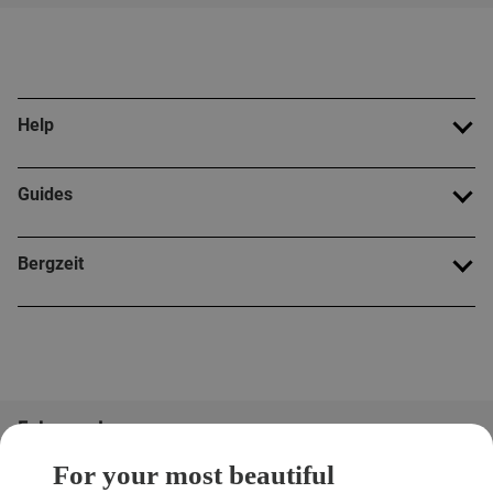
Help
Guides
Bergzeit
Folge uns!
For your most beautiful