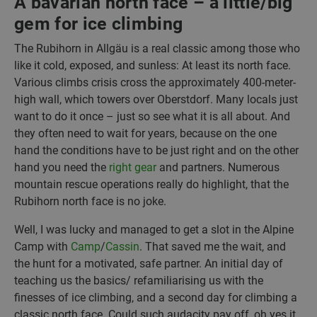
A bavarian north face – a little/big
gem for ice climbing
The Rubihorn in Allgäu is a real classic among those who
like it cold, exposed, and sunless: At least its north face.
Various climbs crisis cross the approximately 400-meter-
high wall, which towers over Oberstdorf. Many locals just
want to do it once – just so see what it is all about. And
they often need to wait for years, because on the one
hand the conditions have to be just right and on the other
hand you need the
right gear
and partners. Numerous
mountain rescue operations really do highlight, that the
Rubihorn north face is no joke.
Well, I was lucky and managed to get a slot in the Alpine
Camp with
Camp
/
Cassin
. That saved me the wait, and
the hunt for a motivated, safe partner. An initial day of
teaching us the basics/ refamiliarising us with the
finesses of ice climbing, and a second day for climbing a
classic north face. Could such audacity pay off, oh yes it