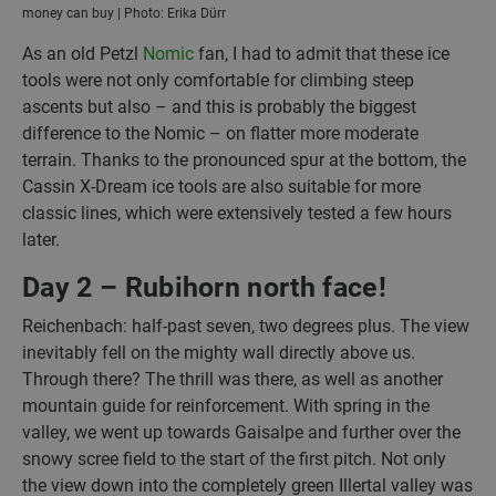
money can buy | Photo: Erika Dürr
As an old Petzl
Nomic
fan, I had to admit that these ice
tools were not only comfortable for climbing steep
ascents but also – and this is probably the biggest
difference to the Nomic – on flatter more moderate
terrain. Thanks to the pronounced spur at the bottom, the
Cassin X-Dream ice tools are also suitable for more
classic lines, which were extensively tested a few hours
later.
Day 2 – Rubihorn north face!
Reichenbach: half-past seven, two degrees plus. The view
inevitably fell on the mighty wall directly above us.
Through there? The thrill was there, as well as another
mountain guide for reinforcement. With spring in the
valley, we went up towards Gaisalpe and further over the
snowy scree field to the start of the first pitch. Not only
the view down into the completely green Illertal valley was