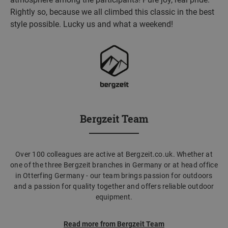
Rightly so, because we all climbed this classic in the best
style possible. Lucky us and what a weekend!
Bergzeit Team
Over 100 colleagues are active at Bergzeit.co.uk. Whether at
one of the three Bergzeit branches in Germany or at head office
in Otterfing Germany - our team brings passion for outdoors
and a passion for quality together and offers reliable outdoor
equipment.
Read more from Bergzeit Team