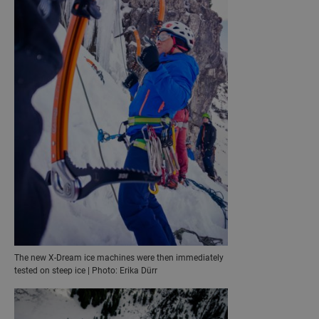
The new X-Dream ice machines were then immediately
tested on steep ice | Photo: Erika Dürr