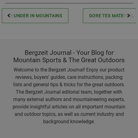
THUNDER IN MOUNTAINS
GORE TEX MATERIAL
Bergzeit Journal - Your Blog for
Mountain Sports & The Great Outdoors
Welcome to the Bergzeit Journal! Enjoy our product
reviews, buyers' guides, care instructions, packing
lists and general tips & tricks for the great outdoors.
The Bergzeit Journal editorial team, together with
many external authors and mountaineering experts,
provide insightful articles on all important mountain
and outdoor topics, as well as current industry and
background knowledge.