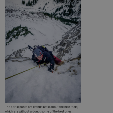
The participants are enthusiastic about the new tools,
which are without a doubt some of the best ones