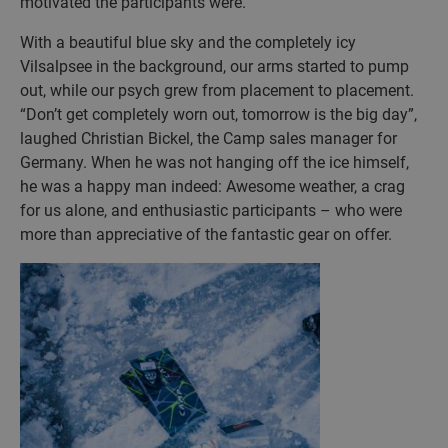
motivated the participants were.
With a beautiful blue sky and the completely icy
Vilsalpsee in the background, our arms started to pump
out, while our psych grew from placement to placement.
“Don’t get completely worn out, tomorrow is the big day”,
laughed Christian Bickel, the Camp sales manager for
Germany. When he was not hanging off the ice himself,
he was a happy man indeed: Awesome weather, a crag
for us alone, and enthusiastic participants – who were
more than appreciative of the fantastic gear on offer.