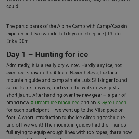
could!
The participants of the Alpine Camp with Camp/Cassin
experienced two wonderful days on steep ice | Photo:
Erika Dürr
Day 1 – Hunting for ice
Admittedly, it is a really dry winter. Hardly any ice, not
even real snow in the Allgäu. Nevertheless, the local
mountain guide and camp athlete Luis Stitzinger found
some for us anyway, and even the walk-in was just a
short jaunt. After handing over the new gear – a pair of
brand new
X-Dream ice machines
and an
X-Gyro-Leash
for each participant – we went up to the Vilsalpsee on
foot. A short introduction to the ice climbing technique
and off we went! The mountain guides had their hands
full trying to equip enough lines with top ropes, that’s how