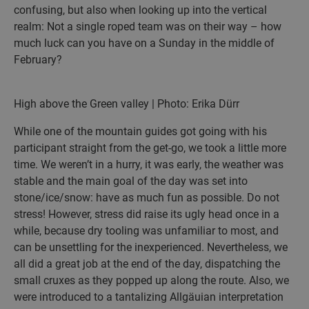
confusing, but also when looking up into the vertical
realm: Not a single roped team was on their way – how
much luck can you have on a Sunday in the middle of
February?
High above the Green valley | Photo: Erika Dürr
While one of the mountain guides got going with his
participant straight from the get-go, we took a little more
time. We weren’t in a hurry, it was early, the weather was
stable and the main goal of the day was set into
stone/ice/snow: have as much fun as possible. Do not
stress! However, stress did raise its ugly head once in a
while, because dry tooling was unfamiliar to most, and
can be unsettling for the inexperienced. Nevertheless, we
all did a great job at the end of the day, dispatching the
small cruxes as they popped up along the route. Also, we
were introduced to a tantalizing Allgäuian interpretation